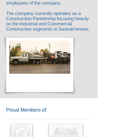
employees of the company.
The company currently operates as a
Construction Partnership focusing heavily
on the Industrial and Commercial
Construction segments in Saskatchewan.
Proud Members of: