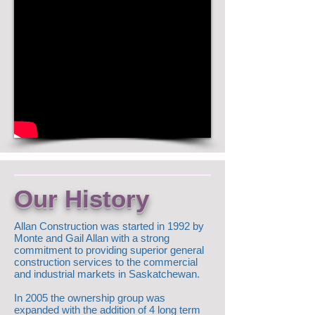
Our History
Allan Construction was started in 1992 by
Monte and Gail Allan with a strong
commitment to providing superior general
construction services to the commercial
and industrial markets in Saskatchewan.
In 2005 the ownership group was
expanded with the addition of 4 long term