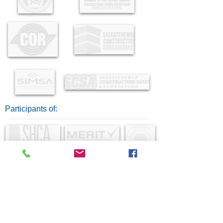
Participants of: