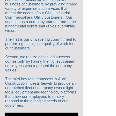
business of customers by providing a wide
variety of expertise and services that
meets the needs of our Civil, Industrial,
Commercial and Utility customers. Our
success as a company comes from three
fundamental beliefs that drives everything
we do.
The first is our unwavering commitment to
performing the highest quality of work for
our customers.
Second, we realize continued success
comes only by having the highest trained
employees who represent the company
values.
The third key to our success is Allan
Construction invests heavily to provide an
unmatched fleet of company owned light
tools, equipment and technology platforms
that allow our employees to quickly
respond to the changing needs of our
customers.