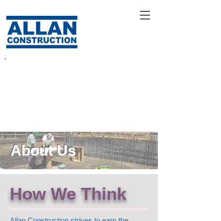
Leaders In Civil
Construction
About Us
How We Think
Allan Construction strives to earn the